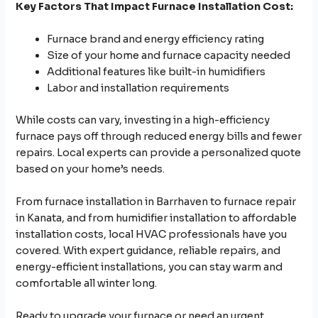
Key Factors That Impact Furnace Installation Cost:
Furnace brand and energy efficiency rating
Size of your home and furnace capacity needed
Additional features like built-in humidifiers
Labor and installation requirements
While costs can vary, investing in a high-efficiency
furnace pays off through reduced energy bills and fewer
repairs. Local experts can provide a personalized quote
based on your home’s needs.
From furnace installation in Barrhaven to furnace repair
in Kanata, and from humidifier installation to affordable
installation costs, local HVAC professionals have you
covered. With expert guidance, reliable repairs, and
energy-efficient installations, you can stay warm and
comfortable all winter long.
Ready to upgrade your furnace or need an urgent