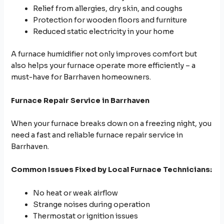
Relief from allergies, dry skin, and coughs
Protection for wooden floors and furniture
Reduced static electricity in your home
A furnace humidifier not only improves comfort but
also helps your furnace operate more efficiently – a
must-have for Barrhaven homeowners.
Furnace Repair Service in Barrhaven
When your furnace breaks down on a freezing night, you
need a fast and reliable furnace repair service in
Barrhaven.
Common Issues Fixed by Local Furnace Technicians:
No heat or weak airflow
Strange noises during operation
Thermostat or ignition issues