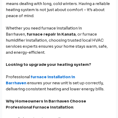
means dealing with long, cold winters. Having a reliable
heating system is not just about comfort – it’s about
peace of mind.
Whether you need furnace installation in
Barrhaven,
furnace repair in Kanata
, or furnace
humidifier installation, choosing trusted local HVAC
services experts ensures your home stays warm, safe,
and energy-efficient.
Looking to upgrade your heating system?
Professional
furnace installation in
Barrhaven
ensures your new unit is set up correctly,
delivering consistent heating and lower energy bills.
Why Homeowners in Barrhaven Choose
Professional Furnace Installation
: