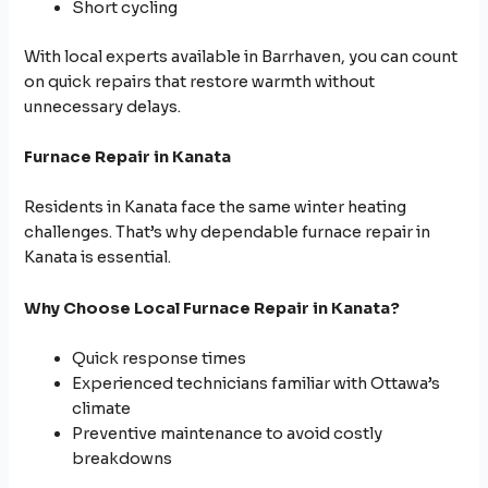
Short cycling
With local experts available in Barrhaven, you can count
on quick repairs that restore warmth without
unnecessary delays.
Furnace Repair in Kanata
Residents in Kanata face the same winter heating
challenges. That’s why dependable furnace repair in
Kanata is essential.
Why Choose Local Furnace Repair in Kanata?
Quick response times
Experienced technicians familiar with Ottawa’s
climate
Preventive maintenance to avoid costly
breakdowns