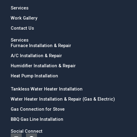
Services
Work Gallery
Contact Us
Services
Furnace Installation & Repair
A/C Installation & Repair
Humidifier Installation & Repair
Heat Pump Installation
Tankless Water Heater Installation
Water Heater Installation & Repair (Gas & Electric)
Gas Connection for Stove
BBQ Gas Line Installation
Social Connect