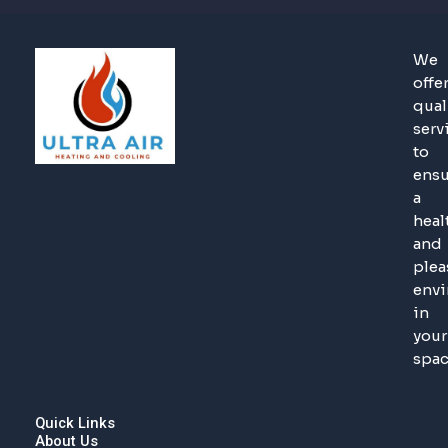
We
offe
qual
serv
to
ensu
a
heal
and
plea
env
in
your
spac
Quick Links
About Us