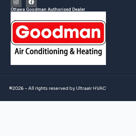
Ottawa Goodman Authorised Dealer
©2026 – All rights reserved by Ultraair HVAC