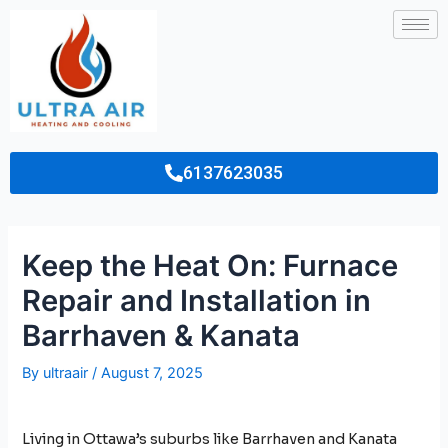
6137623035
Keep the Heat On: Furnace
Repair and Installation in
Barrhaven & Kanata
By
ultraair
/
August 7, 2025
Living in Ottawa’s suburbs like Barrhaven and Kanata