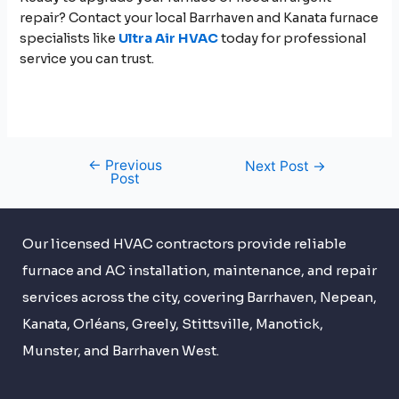
repair? Contact your local Barrhaven and Kanata furnace
specialists like
Ultra Air HVAC
today for professional
service you can trust.
←
Previous
Next Post
→
Post
Our licensed HVAC contractors provide reliable
furnace and AC installation, maintenance, and repair
services across the city, covering Barrhaven, Nepean,
Kanata, Orléans, Greely, Stittsville, Manotick,
Munster, and Barrhaven West.