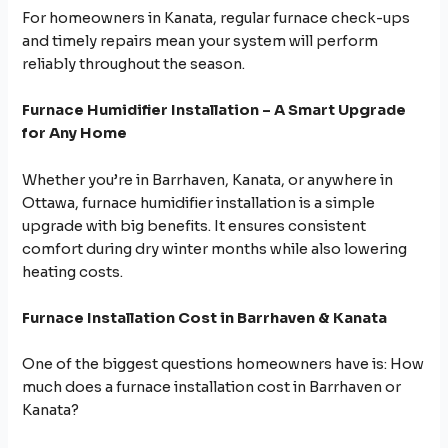
For homeowners in Kanata, regular furnace check-ups
and timely repairs mean your system will perform
reliably throughout the season.
Furnace Humidifier Installation – A Smart Upgrade
for Any Home
Whether you’re in Barrhaven, Kanata, or anywhere in
Ottawa, furnace humidifier installation is a simple
upgrade with big benefits. It ensures consistent
comfort during dry winter months while also lowering
heating costs.
Furnace Installation Cost in Barrhaven & Kanata
One of the biggest questions homeowners have is: How
much does a furnace installation cost in Barrhaven or
Kanata?