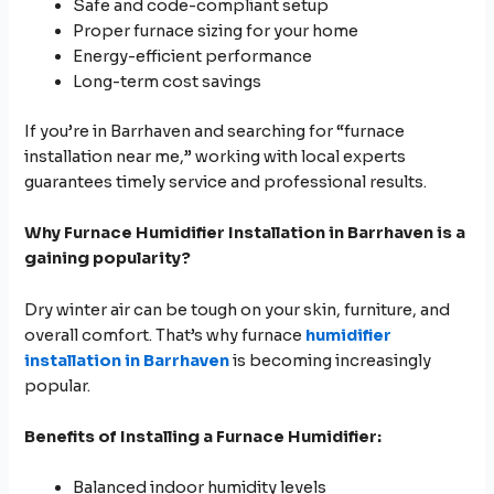
Safe and code-compliant setup
Proper furnace sizing for your home
Energy-efficient performance
Long-term cost savings
If you’re in Barrhaven and searching for “furnace
installation near me,” working with local experts
guarantees timely service and professional results.
Why
Furnace Humidifier Installation in Barrhaven is a
gaining popularity?
Dry winter air can be tough on your skin, furniture, and
overall comfort. That’s why furnace
humidifier
installation in Barrhaven
is becoming increasingly
popular.
Benefits of Installing a Furnace Humidifier:
Balanced indoor humidity levels